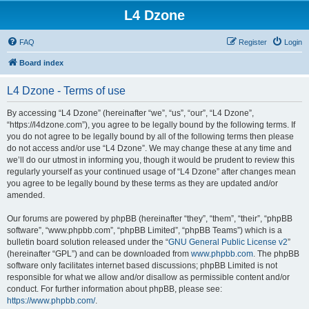
L4 Dzone
FAQ
Register
Login
Board index
L4 Dzone - Terms of use
By accessing “L4 Dzone” (hereinafter “we”, “us”, “our”, “L4 Dzone”,
“https://l4dzone.com”), you agree to be legally bound by the following terms. If
you do not agree to be legally bound by all of the following terms then please
do not access and/or use “L4 Dzone”. We may change these at any time and
we’ll do our utmost in informing you, though it would be prudent to review this
regularly yourself as your continued usage of “L4 Dzone” after changes mean
you agree to be legally bound by these terms as they are updated and/or
amended.
Our forums are powered by phpBB (hereinafter “they”, “them”, “their”, “phpBB
software”, “www.phpbb.com”, “phpBB Limited”, “phpBB Teams”) which is a
bulletin board solution released under the “
GNU General Public License v2
”
(hereinafter “GPL”) and can be downloaded from
www.phpbb.com
. The phpBB
software only facilitates internet based discussions; phpBB Limited is not
responsible for what we allow and/or disallow as permissible content and/or
conduct. For further information about phpBB, please see:
https://www.phpbb.com/
.