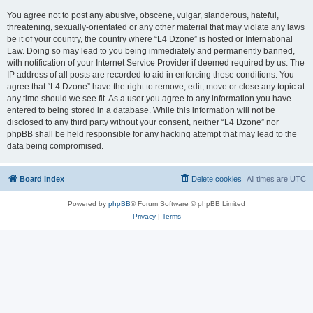
You agree not to post any abusive, obscene, vulgar, slanderous, hateful,
threatening, sexually-orientated or any other material that may violate any laws
be it of your country, the country where “L4 Dzone” is hosted or International
Law. Doing so may lead to you being immediately and permanently banned,
with notification of your Internet Service Provider if deemed required by us. The
IP address of all posts are recorded to aid in enforcing these conditions. You
agree that “L4 Dzone” have the right to remove, edit, move or close any topic at
any time should we see fit. As a user you agree to any information you have
entered to being stored in a database. While this information will not be
disclosed to any third party without your consent, neither “L4 Dzone” nor
phpBB shall be held responsible for any hacking attempt that may lead to the
data being compromised.
Board index
Delete cookies
All times are
UTC
Powered by
phpBB
® Forum Software © phpBB Limited
Privacy
|
Terms