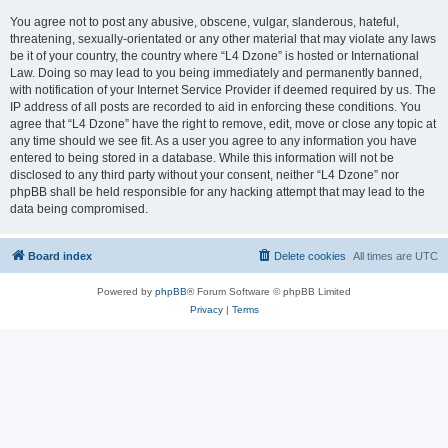
You agree not to post any abusive, obscene, vulgar, slanderous, hateful,
threatening, sexually-orientated or any other material that may violate any laws
be it of your country, the country where “L4 Dzone” is hosted or International
Law. Doing so may lead to you being immediately and permanently banned,
with notification of your Internet Service Provider if deemed required by us. The
IP address of all posts are recorded to aid in enforcing these conditions. You
agree that “L4 Dzone” have the right to remove, edit, move or close any topic at
any time should we see fit. As a user you agree to any information you have
entered to being stored in a database. While this information will not be
disclosed to any third party without your consent, neither “L4 Dzone” nor
phpBB shall be held responsible for any hacking attempt that may lead to the
data being compromised.
Board index
Delete cookies
All times are
UTC
Powered by
phpBB
® Forum Software © phpBB Limited
Privacy
|
Terms