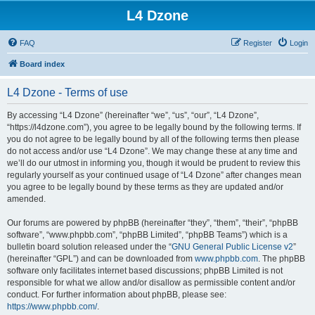
L4 Dzone
FAQ
Register
Login
Board index
L4 Dzone - Terms of use
By accessing “L4 Dzone” (hereinafter “we”, “us”, “our”, “L4 Dzone”,
“https://l4dzone.com”), you agree to be legally bound by the following terms. If
you do not agree to be legally bound by all of the following terms then please
do not access and/or use “L4 Dzone”. We may change these at any time and
we’ll do our utmost in informing you, though it would be prudent to review this
regularly yourself as your continued usage of “L4 Dzone” after changes mean
you agree to be legally bound by these terms as they are updated and/or
amended.
Our forums are powered by phpBB (hereinafter “they”, “them”, “their”, “phpBB
software”, “www.phpbb.com”, “phpBB Limited”, “phpBB Teams”) which is a
bulletin board solution released under the “
GNU General Public License v2
”
(hereinafter “GPL”) and can be downloaded from
www.phpbb.com
. The phpBB
software only facilitates internet based discussions; phpBB Limited is not
responsible for what we allow and/or disallow as permissible content and/or
conduct. For further information about phpBB, please see:
https://www.phpbb.com/
.