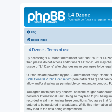
L4 Dzone
You really don't want to register her
FAQ
Board index
L4 Dzone - Terms of use
By accessing “L4 Dzone” (hereinafter “we”, “us”, “our”, “L4 Dzone
then please do not access and/or use “L4 Dzone”. We may change
usage of “L4 Dzone” after changes mean you agree to be legal
Our forums are powered by phpBB (hereinafter “they”, “them”, “
GNU General Public License v2
” (hereinafter “GPL”) and can
allow and/or disallow as permissible content and/or conduct. F
You agree not to post any abusive, obscene, vulgar, slanderous, 
hosted or International Law. Doing so may lead to you being imm
recorded to aid in enforcing these conditions. You agree that “
entered to being stored in a database. While this information wi
may lead to the data being compromised.