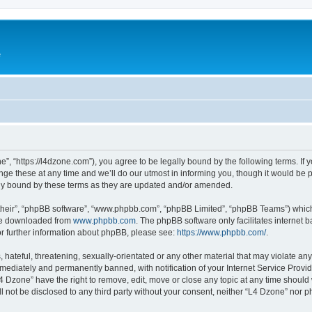
e
”, “https://l4dzone.com”), you agree to be legally bound by the following terms. If y
 these at any time and we’ll do our utmost in informing you, though it would be pr
ly bound by these terms as they are updated and/or amended.
their”, “phpBB software”, “www.phpbb.com”, “phpBB Limited”, “phpBB Teams”) which i
 be downloaded from
www.phpbb.com
. The phpBB software only facilitates internet
or further information about phpBB, please see:
https://www.phpbb.com/
.
hateful, threatening, sexually-orientated or any other material that may violate any
ediately and permanently banned, with notification of your Internet Service Provide
L4 Dzone” have the right to remove, edit, move or close any topic at any time should
ll not be disclosed to any third party without your consent, neither “L4 Dzone” nor 