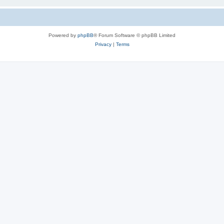
Powered by
phpBB
® Forum Software © phpBB Limited
Privacy
|
Terms