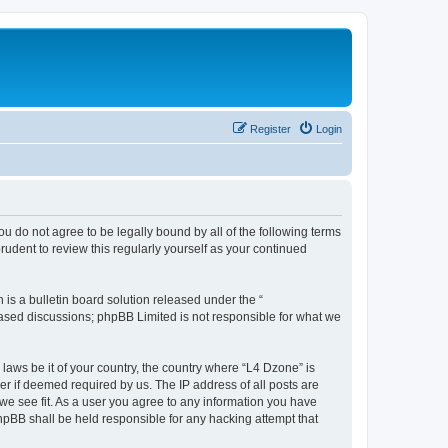
Register
Login
ou do not agree to be legally bound by all of the following terms
udent to review this regularly yourself as your continued
s a bulletin board solution released under the “
 based discussions; phpBB Limited is not responsible for what we
 laws be it of your country, the country where “L4 Dzone” is
r if deemed required by us. The IP address of all posts are
 we see fit. As a user you agree to any information you have
phpBB shall be held responsible for any hacking attempt that