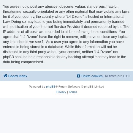
You agree not to post any abusive, obscene, vulgar, slanderous, hateful,
threatening, sexually-orientated or any other material that may violate any laws
be it of your country, the country where “L4 Dzone” is hosted or International
Law. Doing so may lead to you being immediately and permanently banned,
with notification of your Internet Service Provider if deemed required by us. The
IP address of all posts are recorded to aid in enforcing these conditions. You
agree that “L4 Dzone” have the right to remove, edit, move or close any topic at
any time should we see fit. As a user you agree to any information you have
entered to being stored in a database. While this information will not be
disclosed to any third party without your consent, neither “L4 Dzone” nor
phpBB shall be held responsible for any hacking attempt that may lead to the
data being compromised.
Board index
Delete cookies
All times are
UTC
Powered by
phpBB
® Forum Software © phpBB Limited
Privacy
|
Terms