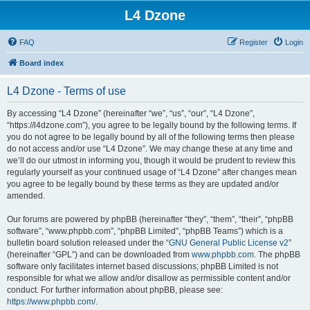
L4 Dzone
FAQ
Register
Login
Board index
L4 Dzone - Terms of use
By accessing “L4 Dzone” (hereinafter “we”, “us”, “our”, “L4 Dzone”,
“https://l4dzone.com”), you agree to be legally bound by the following terms. If
you do not agree to be legally bound by all of the following terms then please
do not access and/or use “L4 Dzone”. We may change these at any time and
we’ll do our utmost in informing you, though it would be prudent to review this
regularly yourself as your continued usage of “L4 Dzone” after changes mean
you agree to be legally bound by these terms as they are updated and/or
amended.
Our forums are powered by phpBB (hereinafter “they”, “them”, “their”, “phpBB
software”, “www.phpbb.com”, “phpBB Limited”, “phpBB Teams”) which is a
bulletin board solution released under the “
GNU General Public License v2
”
(hereinafter “GPL”) and can be downloaded from
www.phpbb.com
. The phpBB
software only facilitates internet based discussions; phpBB Limited is not
responsible for what we allow and/or disallow as permissible content and/or
conduct. For further information about phpBB, please see:
https://www.phpbb.com/
.