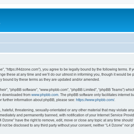
e
”, “https://l4dzone.com”), you agree to be legally bound by the following terms. If y
 these at any time and we’ll do our utmost in informing you, though it would be pr
ly bound by these terms as they are updated and/or amended.
their”, “phpBB software”, “www.phpbb.com”, “phpBB Limited”, “phpBB Teams”) which i
 be downloaded from
www.phpbb.com
. The phpBB software only facilitates internet
or further information about phpBB, please see:
https://www.phpbb.com/
.
hateful, threatening, sexually-orientated or any other material that may violate any
ediately and permanently banned, with notification of your Internet Service Provide
L4 Dzone” have the right to remove, edit, move or close any topic at any time should
ll not be disclosed to any third party without your consent, neither “L4 Dzone” nor 