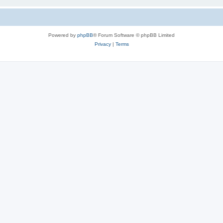
Powered by
phpBB
® Forum Software © phpBB Limited
Privacy
|
Terms