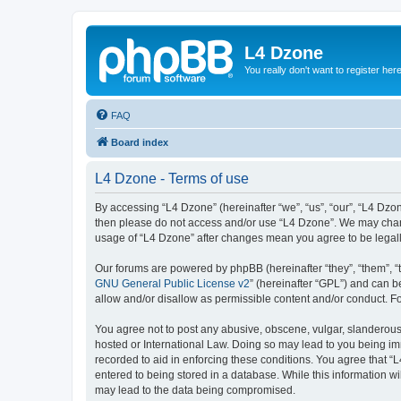
L4 Dzone
You really don't want to register her
FAQ
Board index
L4 Dzone - Terms of use
By accessing “L4 Dzone” (hereinafter “we”, “us”, “our”, “L4 Dzone
then please do not access and/or use “L4 Dzone”. We may change
usage of “L4 Dzone” after changes mean you agree to be legal
Our forums are powered by phpBB (hereinafter “they”, “them”, “
GNU General Public License v2
” (hereinafter “GPL”) and can
allow and/or disallow as permissible content and/or conduct. F
You agree not to post any abusive, obscene, vulgar, slanderous, 
hosted or International Law. Doing so may lead to you being imm
recorded to aid in enforcing these conditions. You agree that “
entered to being stored in a database. While this information wi
may lead to the data being compromised.