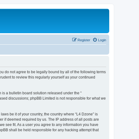
Register
Login
ou do not agree to be legally bound by all of the following terms
udent to review this regularly yourself as your continued
s a bulletin board solution released under the “
 based discussions; phpBB Limited is not responsible for what we
 laws be it of your country, the country where “L4 Dzone” is
r if deemed required by us. The IP address of all posts are
 we see fit. As a user you agree to any information you have
phpBB shall be held responsible for any hacking attempt that