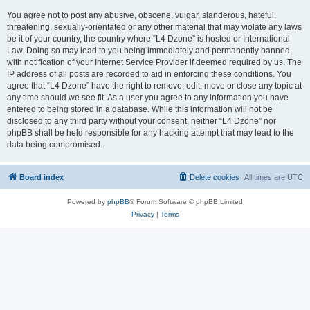
You agree not to post any abusive, obscene, vulgar, slanderous, hateful,
threatening, sexually-orientated or any other material that may violate any laws
be it of your country, the country where “L4 Dzone” is hosted or International
Law. Doing so may lead to you being immediately and permanently banned,
with notification of your Internet Service Provider if deemed required by us. The
IP address of all posts are recorded to aid in enforcing these conditions. You
agree that “L4 Dzone” have the right to remove, edit, move or close any topic at
any time should we see fit. As a user you agree to any information you have
entered to being stored in a database. While this information will not be
disclosed to any third party without your consent, neither “L4 Dzone” nor
phpBB shall be held responsible for any hacking attempt that may lead to the
data being compromised.
Board index
Delete cookies
All times are
UTC
Powered by
phpBB
® Forum Software © phpBB Limited
Privacy
|
Terms