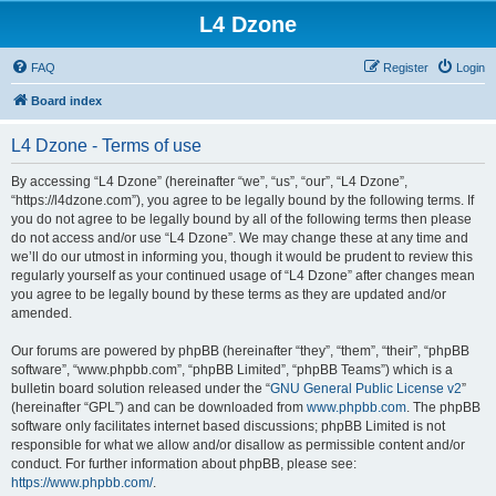
L4 Dzone
FAQ
Register
Login
Board index
L4 Dzone - Terms of use
By accessing “L4 Dzone” (hereinafter “we”, “us”, “our”, “L4 Dzone”,
“https://l4dzone.com”), you agree to be legally bound by the following terms. If
you do not agree to be legally bound by all of the following terms then please
do not access and/or use “L4 Dzone”. We may change these at any time and
we’ll do our utmost in informing you, though it would be prudent to review this
regularly yourself as your continued usage of “L4 Dzone” after changes mean
you agree to be legally bound by these terms as they are updated and/or
amended.
Our forums are powered by phpBB (hereinafter “they”, “them”, “their”, “phpBB
software”, “www.phpbb.com”, “phpBB Limited”, “phpBB Teams”) which is a
bulletin board solution released under the “
GNU General Public License v2
”
(hereinafter “GPL”) and can be downloaded from
www.phpbb.com
. The phpBB
software only facilitates internet based discussions; phpBB Limited is not
responsible for what we allow and/or disallow as permissible content and/or
conduct. For further information about phpBB, please see:
https://www.phpbb.com/
.