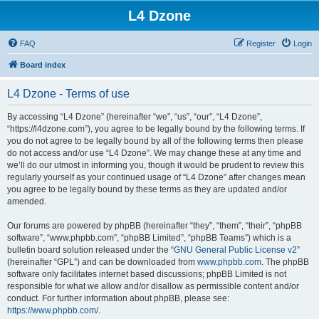
L4 Dzone
FAQ
Register
Login
Board index
L4 Dzone - Terms of use
By accessing “L4 Dzone” (hereinafter “we”, “us”, “our”, “L4 Dzone”,
“https://l4dzone.com”), you agree to be legally bound by the following terms. If
you do not agree to be legally bound by all of the following terms then please
do not access and/or use “L4 Dzone”. We may change these at any time and
we’ll do our utmost in informing you, though it would be prudent to review this
regularly yourself as your continued usage of “L4 Dzone” after changes mean
you agree to be legally bound by these terms as they are updated and/or
amended.
Our forums are powered by phpBB (hereinafter “they”, “them”, “their”, “phpBB
software”, “www.phpbb.com”, “phpBB Limited”, “phpBB Teams”) which is a
bulletin board solution released under the “
GNU General Public License v2
”
(hereinafter “GPL”) and can be downloaded from
www.phpbb.com
. The phpBB
software only facilitates internet based discussions; phpBB Limited is not
responsible for what we allow and/or disallow as permissible content and/or
conduct. For further information about phpBB, please see:
https://www.phpbb.com/
.