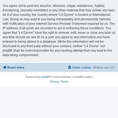
You agree not to post any abusive, obscene, vulgar, slanderous, hateful,
threatening, sexually-orientated or any other material that may violate any laws
be it of your country, the country where “L4 Dzone” is hosted or International
Law. Doing so may lead to you being immediately and permanently banned,
with notification of your Internet Service Provider if deemed required by us. The
IP address of all posts are recorded to aid in enforcing these conditions. You
agree that “L4 Dzone” have the right to remove, edit, move or close any topic at
any time should we see fit. As a user you agree to any information you have
entered to being stored in a database. While this information will not be
disclosed to any third party without your consent, neither “L4 Dzone” nor
phpBB shall be held responsible for any hacking attempt that may lead to the
data being compromised.
Board index
Delete cookies
All times are
UTC
Powered by
phpBB
® Forum Software © phpBB Limited
Privacy
|
Terms