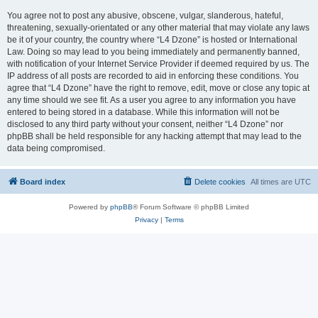
You agree not to post any abusive, obscene, vulgar, slanderous, hateful,
threatening, sexually-orientated or any other material that may violate any laws
be it of your country, the country where “L4 Dzone” is hosted or International
Law. Doing so may lead to you being immediately and permanently banned,
with notification of your Internet Service Provider if deemed required by us. The
IP address of all posts are recorded to aid in enforcing these conditions. You
agree that “L4 Dzone” have the right to remove, edit, move or close any topic at
any time should we see fit. As a user you agree to any information you have
entered to being stored in a database. While this information will not be
disclosed to any third party without your consent, neither “L4 Dzone” nor
phpBB shall be held responsible for any hacking attempt that may lead to the
data being compromised.
Board index
Delete cookies
All times are
UTC
Powered by
phpBB
® Forum Software © phpBB Limited
Privacy
|
Terms