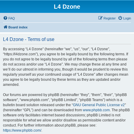
L4 Dzone
FAQ
Register
Login
Board index
L4 Dzone - Terms of use
By accessing “L4 Dzone” (hereinafter “we”, “us”, “our”, “L4 Dzone”,
“https://l4dzone.com”), you agree to be legally bound by the following terms. If
you do not agree to be legally bound by all of the following terms then please
do not access and/or use “L4 Dzone”. We may change these at any time and
we’ll do our utmost in informing you, though it would be prudent to review this
regularly yourself as your continued usage of “L4 Dzone” after changes mean
you agree to be legally bound by these terms as they are updated and/or
amended.
Our forums are powered by phpBB (hereinafter “they”, “them”, “their”, “phpBB
software”, “www.phpbb.com”, “phpBB Limited”, “phpBB Teams”) which is a
bulletin board solution released under the “
GNU General Public License v2
”
(hereinafter “GPL”) and can be downloaded from
www.phpbb.com
. The phpBB
software only facilitates internet based discussions; phpBB Limited is not
responsible for what we allow and/or disallow as permissible content and/or
conduct. For further information about phpBB, please see:
https://www.phpbb.com/
.