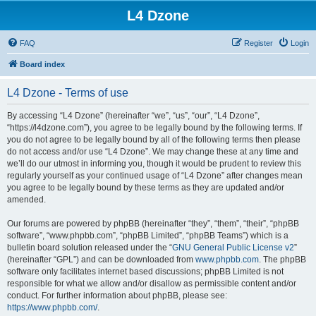
L4 Dzone
FAQ
Register
Login
Board index
L4 Dzone - Terms of use
By accessing “L4 Dzone” (hereinafter “we”, “us”, “our”, “L4 Dzone”,
“https://l4dzone.com”), you agree to be legally bound by the following terms. If
you do not agree to be legally bound by all of the following terms then please
do not access and/or use “L4 Dzone”. We may change these at any time and
we’ll do our utmost in informing you, though it would be prudent to review this
regularly yourself as your continued usage of “L4 Dzone” after changes mean
you agree to be legally bound by these terms as they are updated and/or
amended.
Our forums are powered by phpBB (hereinafter “they”, “them”, “their”, “phpBB
software”, “www.phpbb.com”, “phpBB Limited”, “phpBB Teams”) which is a
bulletin board solution released under the “
GNU General Public License v2
”
(hereinafter “GPL”) and can be downloaded from
www.phpbb.com
. The phpBB
software only facilitates internet based discussions; phpBB Limited is not
responsible for what we allow and/or disallow as permissible content and/or
conduct. For further information about phpBB, please see:
https://www.phpbb.com/
.