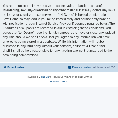
You agree not to post any abusive, obscene, vulgar, slanderous, hateful,
threatening, sexually-orientated or any other material that may violate any laws
be it of your country, the country where “L4 Dzone” is hosted or International
Law. Doing so may lead to you being immediately and permanently banned,
with notification of your Internet Service Provider if deemed required by us. The
IP address of all posts are recorded to aid in enforcing these conditions. You
agree that “L4 Dzone” have the right to remove, edit, move or close any topic at
any time should we see fit. As a user you agree to any information you have
entered to being stored in a database. While this information will not be
disclosed to any third party without your consent, neither “L4 Dzone” nor
phpBB shall be held responsible for any hacking attempt that may lead to the
data being compromised.
Board index
Delete cookies
All times are
UTC
Powered by
phpBB
® Forum Software © phpBB Limited
Privacy
|
Terms