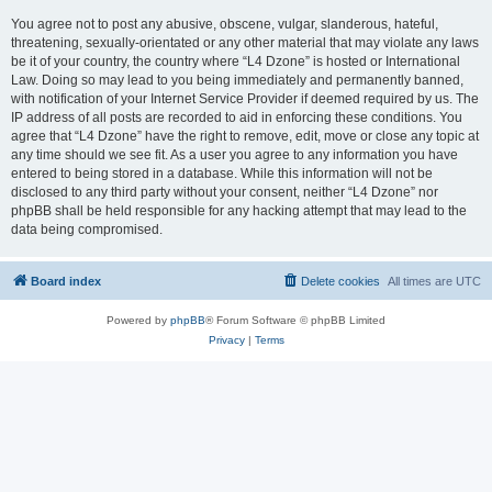
You agree not to post any abusive, obscene, vulgar, slanderous, hateful,
threatening, sexually-orientated or any other material that may violate any laws
be it of your country, the country where “L4 Dzone” is hosted or International
Law. Doing so may lead to you being immediately and permanently banned,
with notification of your Internet Service Provider if deemed required by us. The
IP address of all posts are recorded to aid in enforcing these conditions. You
agree that “L4 Dzone” have the right to remove, edit, move or close any topic at
any time should we see fit. As a user you agree to any information you have
entered to being stored in a database. While this information will not be
disclosed to any third party without your consent, neither “L4 Dzone” nor
phpBB shall be held responsible for any hacking attempt that may lead to the
data being compromised.
Board index
Delete cookies
All times are
UTC
Powered by
phpBB
® Forum Software © phpBB Limited
Privacy
|
Terms