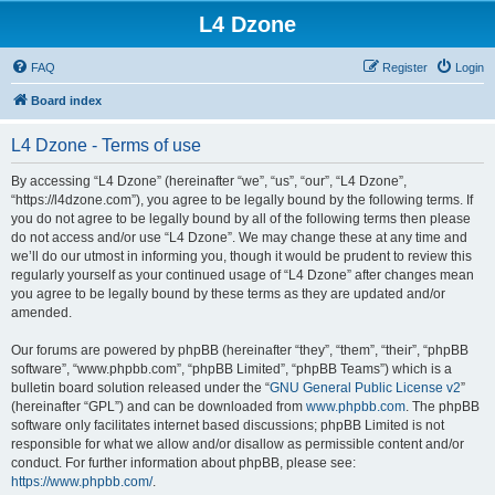
L4 Dzone
FAQ
Register
Login
Board index
L4 Dzone - Terms of use
By accessing “L4 Dzone” (hereinafter “we”, “us”, “our”, “L4 Dzone”,
“https://l4dzone.com”), you agree to be legally bound by the following terms. If
you do not agree to be legally bound by all of the following terms then please
do not access and/or use “L4 Dzone”. We may change these at any time and
we’ll do our utmost in informing you, though it would be prudent to review this
regularly yourself as your continued usage of “L4 Dzone” after changes mean
you agree to be legally bound by these terms as they are updated and/or
amended.
Our forums are powered by phpBB (hereinafter “they”, “them”, “their”, “phpBB
software”, “www.phpbb.com”, “phpBB Limited”, “phpBB Teams”) which is a
bulletin board solution released under the “
GNU General Public License v2
”
(hereinafter “GPL”) and can be downloaded from
www.phpbb.com
. The phpBB
software only facilitates internet based discussions; phpBB Limited is not
responsible for what we allow and/or disallow as permissible content and/or
conduct. For further information about phpBB, please see:
https://www.phpbb.com/
.