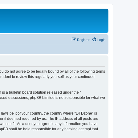
Register
Login
ou do not agree to be legally bound by all of the following terms
udent to review this regularly yourself as your continued
s a bulletin board solution released under the “
 based discussions; phpBB Limited is not responsible for what we
 laws be it of your country, the country where “L4 Dzone” is
r if deemed required by us. The IP address of all posts are
 we see fit. As a user you agree to any information you have
phpBB shall be held responsible for any hacking attempt that