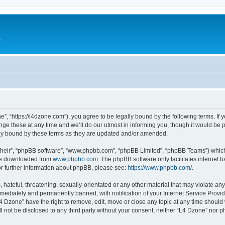
e
”, “https://l4dzone.com”), you agree to be legally bound by the following terms. If y
 these at any time and we’ll do our utmost in informing you, though it would be pr
ly bound by these terms as they are updated and/or amended.
their”, “phpBB software”, “www.phpbb.com”, “phpBB Limited”, “phpBB Teams”) which i
 be downloaded from
www.phpbb.com
. The phpBB software only facilitates internet
or further information about phpBB, please see:
https://www.phpbb.com/
.
hateful, threatening, sexually-orientated or any other material that may violate any
ediately and permanently banned, with notification of your Internet Service Provide
L4 Dzone” have the right to remove, edit, move or close any topic at any time should
ll not be disclosed to any third party without your consent, neither “L4 Dzone” nor 