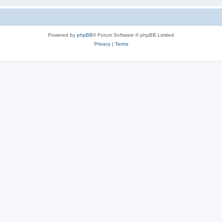
Powered by
phpBB
® Forum Software © phpBB Limited
Privacy
|
Terms