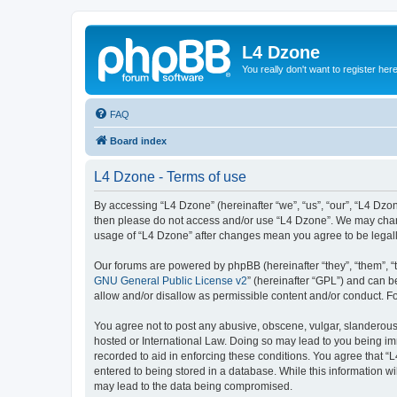
L4 Dzone
You really don't want to register her
FAQ
Board index
L4 Dzone - Terms of use
By accessing “L4 Dzone” (hereinafter “we”, “us”, “our”, “L4 Dzone
then please do not access and/or use “L4 Dzone”. We may change
usage of “L4 Dzone” after changes mean you agree to be legal
Our forums are powered by phpBB (hereinafter “they”, “them”, “
GNU General Public License v2
” (hereinafter “GPL”) and can
allow and/or disallow as permissible content and/or conduct. F
You agree not to post any abusive, obscene, vulgar, slanderous, 
hosted or International Law. Doing so may lead to you being imm
recorded to aid in enforcing these conditions. You agree that “
entered to being stored in a database. While this information wi
may lead to the data being compromised.