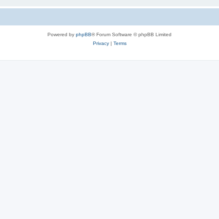
Powered by
phpBB
® Forum Software © phpBB Limited
Privacy
|
Terms