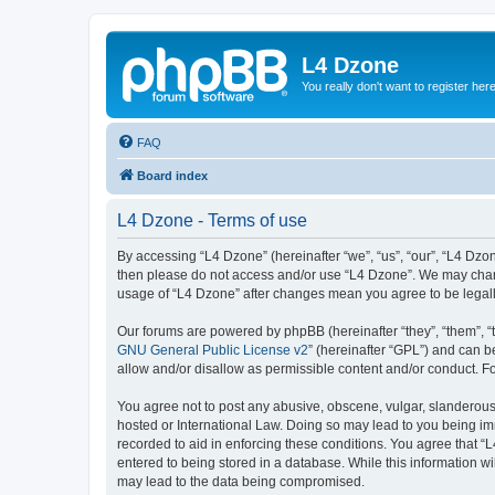
L4 Dzone
You really don't want to register her
FAQ
Board index
L4 Dzone - Terms of use
By accessing “L4 Dzone” (hereinafter “we”, “us”, “our”, “L4 Dzone
then please do not access and/or use “L4 Dzone”. We may change
usage of “L4 Dzone” after changes mean you agree to be legal
Our forums are powered by phpBB (hereinafter “they”, “them”, “
GNU General Public License v2
” (hereinafter “GPL”) and can
allow and/or disallow as permissible content and/or conduct. F
You agree not to post any abusive, obscene, vulgar, slanderous, 
hosted or International Law. Doing so may lead to you being imm
recorded to aid in enforcing these conditions. You agree that “
entered to being stored in a database. While this information wi
may lead to the data being compromised.