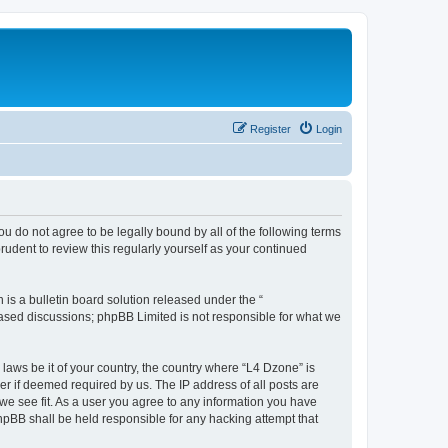
Register
Login
ou do not agree to be legally bound by all of the following terms
udent to review this regularly yourself as your continued
s a bulletin board solution released under the “
 based discussions; phpBB Limited is not responsible for what we
 laws be it of your country, the country where “L4 Dzone” is
r if deemed required by us. The IP address of all posts are
 we see fit. As a user you agree to any information you have
phpBB shall be held responsible for any hacking attempt that