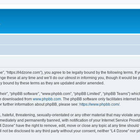
e
”, “https://l4dzone.com”), you agree to be legally bound by the following terms. If y
 these at any time and we’ll do our utmost in informing you, though it would be pr
ly bound by these terms as they are updated and/or amended.
their”, “phpBB software”, “www.phpbb.com”, “phpBB Limited”, “phpBB Teams”) which i
 be downloaded from
www.phpbb.com
. The phpBB software only facilitates internet
or further information about phpBB, please see:
https://www.phpbb.com/
.
hateful, threatening, sexually-orientated or any other material that may violate any
ediately and permanently banned, with notification of your Internet Service Provide
L4 Dzone” have the right to remove, edit, move or close any topic at any time should
ll not be disclosed to any third party without your consent, neither “L4 Dzone” nor 