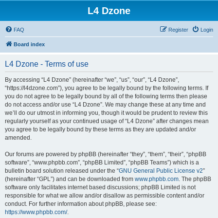
L4 Dzone
FAQ
Register
Login
Board index
L4 Dzone - Terms of use
By accessing “L4 Dzone” (hereinafter “we”, “us”, “our”, “L4 Dzone”,
“https://l4dzone.com”), you agree to be legally bound by the following terms. If
you do not agree to be legally bound by all of the following terms then please
do not access and/or use “L4 Dzone”. We may change these at any time and
we’ll do our utmost in informing you, though it would be prudent to review this
regularly yourself as your continued usage of “L4 Dzone” after changes mean
you agree to be legally bound by these terms as they are updated and/or
amended.
Our forums are powered by phpBB (hereinafter “they”, “them”, “their”, “phpBB
software”, “www.phpbb.com”, “phpBB Limited”, “phpBB Teams”) which is a
bulletin board solution released under the “
GNU General Public License v2
”
(hereinafter “GPL”) and can be downloaded from
www.phpbb.com
. The phpBB
software only facilitates internet based discussions; phpBB Limited is not
responsible for what we allow and/or disallow as permissible content and/or
conduct. For further information about phpBB, please see:
https://www.phpbb.com/
.