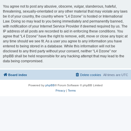
You agree not to post any abusive, obscene, vulgar, slanderous, hateful,
threatening, sexually-orientated or any other material that may violate any laws
be it of your country, the country where “L4 Dzone” is hosted or International
Law. Doing so may lead to you being immediately and permanently banned,
with notification of your Internet Service Provider if deemed required by us. The
IP address of all posts are recorded to aid in enforcing these conditions. You
agree that “L4 Dzone” have the right to remove, edit, move or close any topic at
any time should we see fit. As a user you agree to any information you have
entered to being stored in a database. While this information will not be
disclosed to any third party without your consent, neither “L4 Dzone” nor
phpBB shall be held responsible for any hacking attempt that may lead to the
data being compromised.
Board index
Delete cookies
All times are
UTC
Powered by
phpBB
® Forum Software © phpBB Limited
Privacy
|
Terms