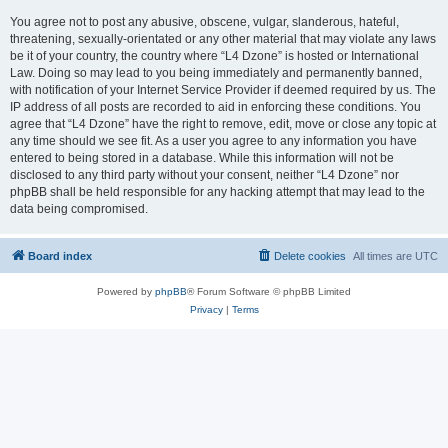
You agree not to post any abusive, obscene, vulgar, slanderous, hateful,
threatening, sexually-orientated or any other material that may violate any laws
be it of your country, the country where “L4 Dzone” is hosted or International
Law. Doing so may lead to you being immediately and permanently banned,
with notification of your Internet Service Provider if deemed required by us. The
IP address of all posts are recorded to aid in enforcing these conditions. You
agree that “L4 Dzone” have the right to remove, edit, move or close any topic at
any time should we see fit. As a user you agree to any information you have
entered to being stored in a database. While this information will not be
disclosed to any third party without your consent, neither “L4 Dzone” nor
phpBB shall be held responsible for any hacking attempt that may lead to the
data being compromised.
Board index
Delete cookies
All times are
UTC
Powered by
phpBB
® Forum Software © phpBB Limited
Privacy
|
Terms