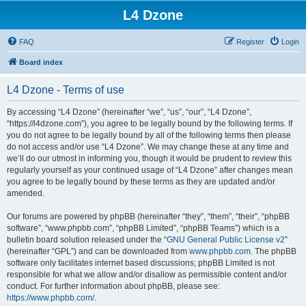
L4 Dzone
FAQ
Register
Login
Board index
L4 Dzone - Terms of use
By accessing “L4 Dzone” (hereinafter “we”, “us”, “our”, “L4 Dzone”,
“https://l4dzone.com”), you agree to be legally bound by the following terms. If
you do not agree to be legally bound by all of the following terms then please
do not access and/or use “L4 Dzone”. We may change these at any time and
we’ll do our utmost in informing you, though it would be prudent to review this
regularly yourself as your continued usage of “L4 Dzone” after changes mean
you agree to be legally bound by these terms as they are updated and/or
amended.
Our forums are powered by phpBB (hereinafter “they”, “them”, “their”, “phpBB
software”, “www.phpbb.com”, “phpBB Limited”, “phpBB Teams”) which is a
bulletin board solution released under the “
GNU General Public License v2
”
(hereinafter “GPL”) and can be downloaded from
www.phpbb.com
. The phpBB
software only facilitates internet based discussions; phpBB Limited is not
responsible for what we allow and/or disallow as permissible content and/or
conduct. For further information about phpBB, please see:
https://www.phpbb.com/
.