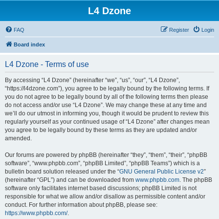
L4 Dzone
FAQ
Register
Login
Board index
L4 Dzone - Terms of use
By accessing “L4 Dzone” (hereinafter “we”, “us”, “our”, “L4 Dzone”,
“https://l4dzone.com”), you agree to be legally bound by the following terms. If
you do not agree to be legally bound by all of the following terms then please
do not access and/or use “L4 Dzone”. We may change these at any time and
we’ll do our utmost in informing you, though it would be prudent to review this
regularly yourself as your continued usage of “L4 Dzone” after changes mean
you agree to be legally bound by these terms as they are updated and/or
amended.
Our forums are powered by phpBB (hereinafter “they”, “them”, “their”, “phpBB
software”, “www.phpbb.com”, “phpBB Limited”, “phpBB Teams”) which is a
bulletin board solution released under the “
GNU General Public License v2
”
(hereinafter “GPL”) and can be downloaded from
www.phpbb.com
. The phpBB
software only facilitates internet based discussions; phpBB Limited is not
responsible for what we allow and/or disallow as permissible content and/or
conduct. For further information about phpBB, please see:
https://www.phpbb.com/
.