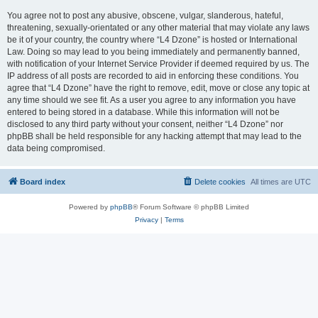
You agree not to post any abusive, obscene, vulgar, slanderous, hateful,
threatening, sexually-orientated or any other material that may violate any laws
be it of your country, the country where “L4 Dzone” is hosted or International
Law. Doing so may lead to you being immediately and permanently banned,
with notification of your Internet Service Provider if deemed required by us. The
IP address of all posts are recorded to aid in enforcing these conditions. You
agree that “L4 Dzone” have the right to remove, edit, move or close any topic at
any time should we see fit. As a user you agree to any information you have
entered to being stored in a database. While this information will not be
disclosed to any third party without your consent, neither “L4 Dzone” nor
phpBB shall be held responsible for any hacking attempt that may lead to the
data being compromised.
Board index
Delete cookies
All times are
UTC
Powered by
phpBB
® Forum Software © phpBB Limited
Privacy
|
Terms