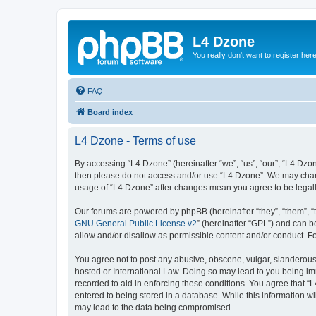
L4 Dzone
You really don't want to register her
FAQ
Board index
L4 Dzone - Terms of use
By accessing “L4 Dzone” (hereinafter “we”, “us”, “our”, “L4 Dzone
then please do not access and/or use “L4 Dzone”. We may change
usage of “L4 Dzone” after changes mean you agree to be legal
Our forums are powered by phpBB (hereinafter “they”, “them”, “
GNU General Public License v2
” (hereinafter “GPL”) and can
allow and/or disallow as permissible content and/or conduct. F
You agree not to post any abusive, obscene, vulgar, slanderous, 
hosted or International Law. Doing so may lead to you being imm
recorded to aid in enforcing these conditions. You agree that “
entered to being stored in a database. While this information wi
may lead to the data being compromised.