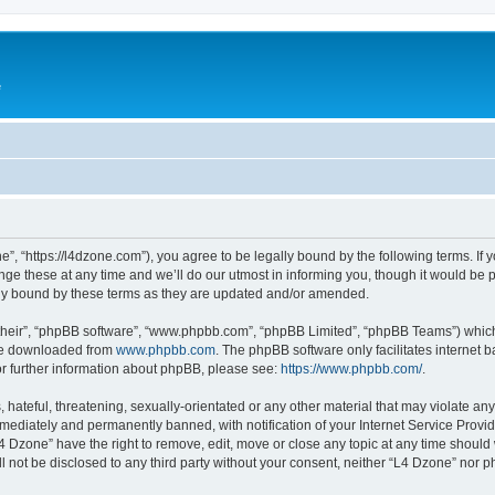
e
”, “https://l4dzone.com”), you agree to be legally bound by the following terms. If y
 these at any time and we’ll do our utmost in informing you, though it would be pr
ly bound by these terms as they are updated and/or amended.
their”, “phpBB software”, “www.phpbb.com”, “phpBB Limited”, “phpBB Teams”) which i
 be downloaded from
www.phpbb.com
. The phpBB software only facilitates internet
or further information about phpBB, please see:
https://www.phpbb.com/
.
hateful, threatening, sexually-orientated or any other material that may violate any
ediately and permanently banned, with notification of your Internet Service Provide
L4 Dzone” have the right to remove, edit, move or close any topic at any time should
ll not be disclosed to any third party without your consent, neither “L4 Dzone” nor 