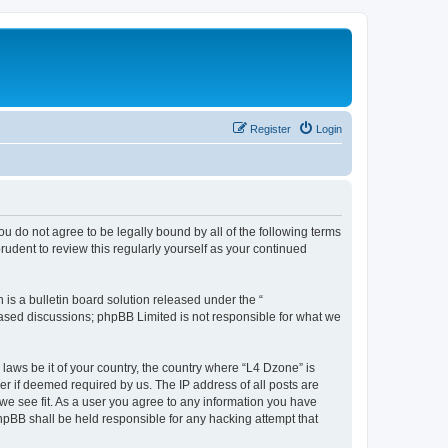
Register
Login
ou do not agree to be legally bound by all of the following terms
udent to review this regularly yourself as your continued
s a bulletin board solution released under the “
 based discussions; phpBB Limited is not responsible for what we
 laws be it of your country, the country where “L4 Dzone” is
r if deemed required by us. The IP address of all posts are
 we see fit. As a user you agree to any information you have
phpBB shall be held responsible for any hacking attempt that