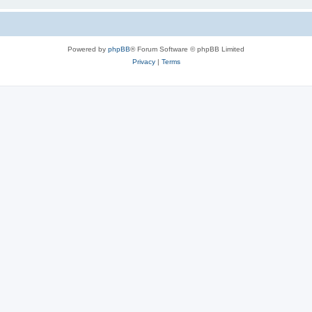
Powered by
phpBB
® Forum Software © phpBB Limited
Privacy
|
Terms