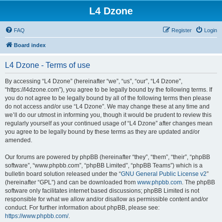
L4 Dzone
FAQ
Register
Login
Board index
L4 Dzone - Terms of use
By accessing “L4 Dzone” (hereinafter “we”, “us”, “our”, “L4 Dzone”,
“https://l4dzone.com”), you agree to be legally bound by the following terms. If
you do not agree to be legally bound by all of the following terms then please
do not access and/or use “L4 Dzone”. We may change these at any time and
we’ll do our utmost in informing you, though it would be prudent to review this
regularly yourself as your continued usage of “L4 Dzone” after changes mean
you agree to be legally bound by these terms as they are updated and/or
amended.
Our forums are powered by phpBB (hereinafter “they”, “them”, “their”, “phpBB
software”, “www.phpbb.com”, “phpBB Limited”, “phpBB Teams”) which is a
bulletin board solution released under the “
GNU General Public License v2
”
(hereinafter “GPL”) and can be downloaded from
www.phpbb.com
. The phpBB
software only facilitates internet based discussions; phpBB Limited is not
responsible for what we allow and/or disallow as permissible content and/or
conduct. For further information about phpBB, please see:
https://www.phpbb.com/
.