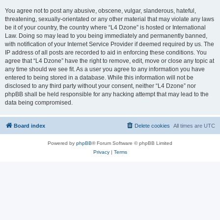
You agree not to post any abusive, obscene, vulgar, slanderous, hateful,
threatening, sexually-orientated or any other material that may violate any laws
be it of your country, the country where “L4 Dzone” is hosted or International
Law. Doing so may lead to you being immediately and permanently banned,
with notification of your Internet Service Provider if deemed required by us. The
IP address of all posts are recorded to aid in enforcing these conditions. You
agree that “L4 Dzone” have the right to remove, edit, move or close any topic at
any time should we see fit. As a user you agree to any information you have
entered to being stored in a database. While this information will not be
disclosed to any third party without your consent, neither “L4 Dzone” nor
phpBB shall be held responsible for any hacking attempt that may lead to the
data being compromised.
Board index
Delete cookies
All times are
UTC
Powered by
phpBB
® Forum Software © phpBB Limited
Privacy
|
Terms