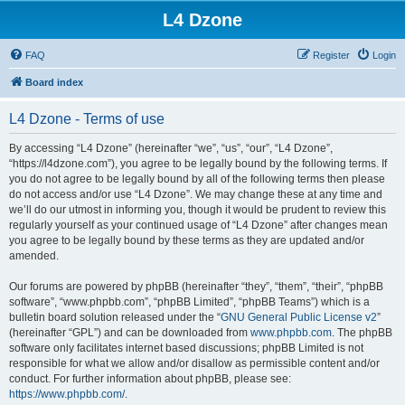
L4 Dzone
FAQ
Register
Login
Board index
L4 Dzone - Terms of use
By accessing “L4 Dzone” (hereinafter “we”, “us”, “our”, “L4 Dzone”,
“https://l4dzone.com”), you agree to be legally bound by the following terms. If
you do not agree to be legally bound by all of the following terms then please
do not access and/or use “L4 Dzone”. We may change these at any time and
we’ll do our utmost in informing you, though it would be prudent to review this
regularly yourself as your continued usage of “L4 Dzone” after changes mean
you agree to be legally bound by these terms as they are updated and/or
amended.
Our forums are powered by phpBB (hereinafter “they”, “them”, “their”, “phpBB
software”, “www.phpbb.com”, “phpBB Limited”, “phpBB Teams”) which is a
bulletin board solution released under the “
GNU General Public License v2
”
(hereinafter “GPL”) and can be downloaded from
www.phpbb.com
. The phpBB
software only facilitates internet based discussions; phpBB Limited is not
responsible for what we allow and/or disallow as permissible content and/or
conduct. For further information about phpBB, please see:
https://www.phpbb.com/
.