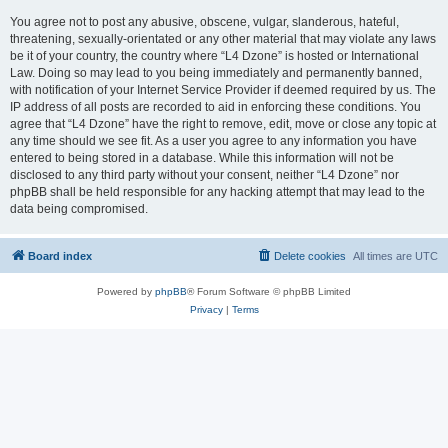
You agree not to post any abusive, obscene, vulgar, slanderous, hateful,
threatening, sexually-orientated or any other material that may violate any laws
be it of your country, the country where “L4 Dzone” is hosted or International
Law. Doing so may lead to you being immediately and permanently banned,
with notification of your Internet Service Provider if deemed required by us. The
IP address of all posts are recorded to aid in enforcing these conditions. You
agree that “L4 Dzone” have the right to remove, edit, move or close any topic at
any time should we see fit. As a user you agree to any information you have
entered to being stored in a database. While this information will not be
disclosed to any third party without your consent, neither “L4 Dzone” nor
phpBB shall be held responsible for any hacking attempt that may lead to the
data being compromised.
Board index
Delete cookies
All times are
UTC
Powered by
phpBB
® Forum Software © phpBB Limited
Privacy
|
Terms