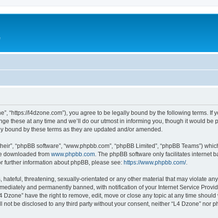
e
”, “https://l4dzone.com”), you agree to be legally bound by the following terms. If y
 these at any time and we’ll do our utmost in informing you, though it would be pr
ly bound by these terms as they are updated and/or amended.
their”, “phpBB software”, “www.phpbb.com”, “phpBB Limited”, “phpBB Teams”) which i
 be downloaded from
www.phpbb.com
. The phpBB software only facilitates internet
or further information about phpBB, please see:
https://www.phpbb.com/
.
hateful, threatening, sexually-orientated or any other material that may violate any
ediately and permanently banned, with notification of your Internet Service Provide
L4 Dzone” have the right to remove, edit, move or close any topic at any time should
ll not be disclosed to any third party without your consent, neither “L4 Dzone” nor 