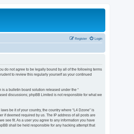
Register
Login
ou do not agree to be legally bound by all of the following terms
udent to review this regularly yourself as your continued
s a bulletin board solution released under the “
 based discussions; phpBB Limited is not responsible for what we
 laws be it of your country, the country where “L4 Dzone” is
r if deemed required by us. The IP address of all posts are
 we see fit. As a user you agree to any information you have
phpBB shall be held responsible for any hacking attempt that