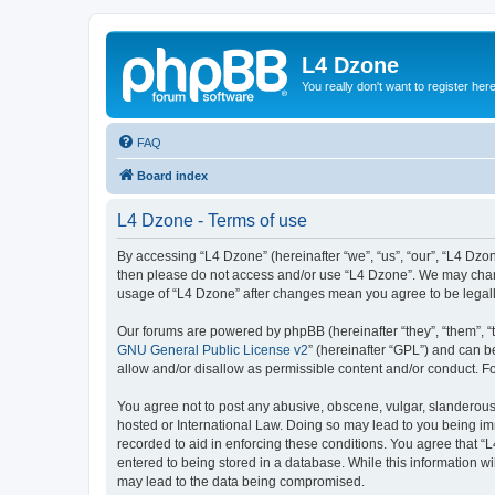
L4 Dzone
You really don't want to register her
FAQ
Board index
L4 Dzone - Terms of use
By accessing “L4 Dzone” (hereinafter “we”, “us”, “our”, “L4 Dzone
then please do not access and/or use “L4 Dzone”. We may change
usage of “L4 Dzone” after changes mean you agree to be legal
Our forums are powered by phpBB (hereinafter “they”, “them”, “
GNU General Public License v2
” (hereinafter “GPL”) and can
allow and/or disallow as permissible content and/or conduct. F
You agree not to post any abusive, obscene, vulgar, slanderous, 
hosted or International Law. Doing so may lead to you being imm
recorded to aid in enforcing these conditions. You agree that “
entered to being stored in a database. While this information wi
may lead to the data being compromised.