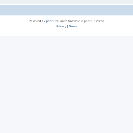
Powered by
phpBB
® Forum Software © phpBB Limited
Privacy
|
Terms