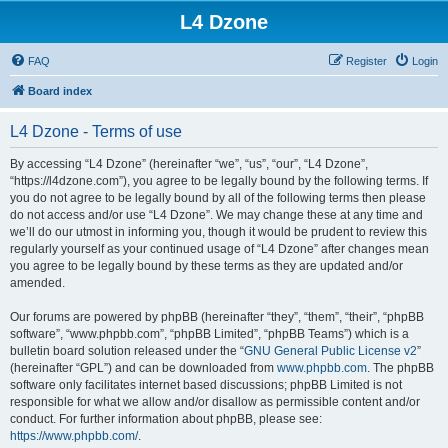
L4 Dzone
FAQ
Register
Login
Board index
L4 Dzone - Terms of use
By accessing “L4 Dzone” (hereinafter “we”, “us”, “our”, “L4 Dzone”,
“https://l4dzone.com”), you agree to be legally bound by the following terms. If
you do not agree to be legally bound by all of the following terms then please
do not access and/or use “L4 Dzone”. We may change these at any time and
we’ll do our utmost in informing you, though it would be prudent to review this
regularly yourself as your continued usage of “L4 Dzone” after changes mean
you agree to be legally bound by these terms as they are updated and/or
amended.
Our forums are powered by phpBB (hereinafter “they”, “them”, “their”, “phpBB
software”, “www.phpbb.com”, “phpBB Limited”, “phpBB Teams”) which is a
bulletin board solution released under the “
GNU General Public License v2
”
(hereinafter “GPL”) and can be downloaded from
www.phpbb.com
. The phpBB
software only facilitates internet based discussions; phpBB Limited is not
responsible for what we allow and/or disallow as permissible content and/or
conduct. For further information about phpBB, please see:
https://www.phpbb.com/
.