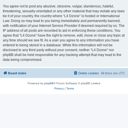
You agree not to post any abusive, obscene, vulgar, slanderous, hateful,
threatening, sexually-orientated or any other material that may violate any laws
be it of your country, the country where “L4 Dzone” is hosted or International
Law. Doing so may lead to you being immediately and permanently banned,
with notification of your Internet Service Provider if deemed required by us. The
IP address of all posts are recorded to aid in enforcing these conditions. You
agree that “L4 Dzone” have the right to remove, edit, move or close any topic at
any time should we see fit. As a user you agree to any information you have
entered to being stored in a database. While this information will not be
disclosed to any third party without your consent, neither “L4 Dzone” nor
phpBB shall be held responsible for any hacking attempt that may lead to the
data being compromised.
Board index
Delete cookies
All times are
UTC
Powered by
phpBB
® Forum Software © phpBB Limited
Privacy
|
Terms