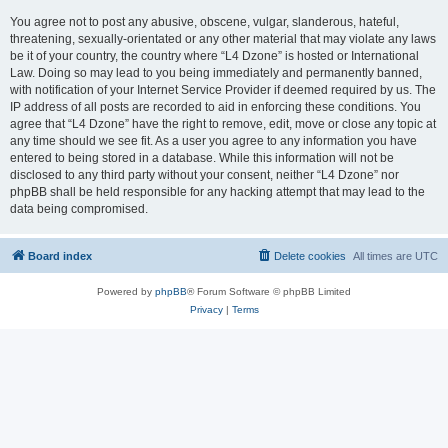
You agree not to post any abusive, obscene, vulgar, slanderous, hateful,
threatening, sexually-orientated or any other material that may violate any laws
be it of your country, the country where “L4 Dzone” is hosted or International
Law. Doing so may lead to you being immediately and permanently banned,
with notification of your Internet Service Provider if deemed required by us. The
IP address of all posts are recorded to aid in enforcing these conditions. You
agree that “L4 Dzone” have the right to remove, edit, move or close any topic at
any time should we see fit. As a user you agree to any information you have
entered to being stored in a database. While this information will not be
disclosed to any third party without your consent, neither “L4 Dzone” nor
phpBB shall be held responsible for any hacking attempt that may lead to the
data being compromised.
Board index
Delete cookies
All times are
UTC
Powered by
phpBB
® Forum Software © phpBB Limited
Privacy
|
Terms