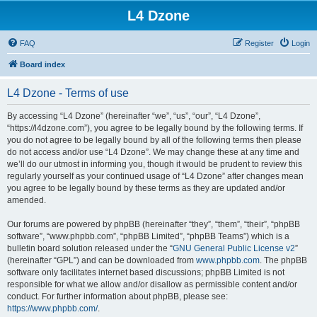
L4 Dzone
FAQ
Register
Login
Board index
L4 Dzone - Terms of use
By accessing “L4 Dzone” (hereinafter “we”, “us”, “our”, “L4 Dzone”,
“https://l4dzone.com”), you agree to be legally bound by the following terms. If
you do not agree to be legally bound by all of the following terms then please
do not access and/or use “L4 Dzone”. We may change these at any time and
we’ll do our utmost in informing you, though it would be prudent to review this
regularly yourself as your continued usage of “L4 Dzone” after changes mean
you agree to be legally bound by these terms as they are updated and/or
amended.
Our forums are powered by phpBB (hereinafter “they”, “them”, “their”, “phpBB
software”, “www.phpbb.com”, “phpBB Limited”, “phpBB Teams”) which is a
bulletin board solution released under the “
GNU General Public License v2
”
(hereinafter “GPL”) and can be downloaded from
www.phpbb.com
. The phpBB
software only facilitates internet based discussions; phpBB Limited is not
responsible for what we allow and/or disallow as permissible content and/or
conduct. For further information about phpBB, please see:
https://www.phpbb.com/
.