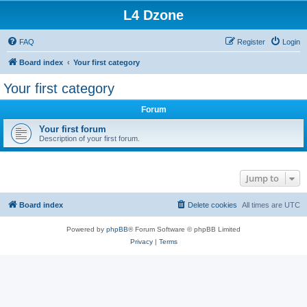
L4 Dzone
FAQ
Register
Login
Board index
Your first category
Your first category
Forum
Your first forum
Description of your first forum.
Jump to
Board index
Delete cookies
All times are
UTC
Powered by
phpBB
® Forum Software © phpBB Limited
Privacy
|
Terms