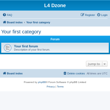
L4 Dzone
FAQ
Register
Login
Board index
Your first category
Your first category
Forum
Your first forum
Description of your first forum.
Jump to
Board index
Delete cookies
All times are
UTC
Powered by
phpBB
® Forum Software © phpBB Limited
Privacy
|
Terms