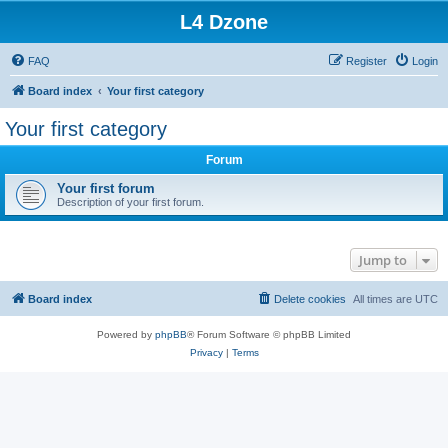
L4 Dzone
FAQ
Register
Login
Board index
Your first category
Your first category
Forum
Your first forum
Description of your first forum.
Jump to
Board index
Delete cookies
All times are
UTC
Powered by
phpBB
® Forum Software © phpBB Limited
Privacy
|
Terms