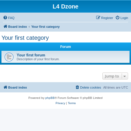
L4 Dzone
FAQ
Register
Login
Board index
Your first category
Your first category
Forum
Your first forum
Description of your first forum.
Jump to
Board index
Delete cookies
All times are
UTC
Powered by
phpBB
® Forum Software © phpBB Limited
Privacy
|
Terms