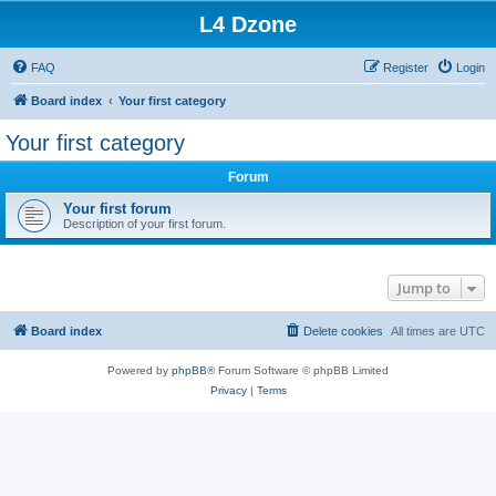
L4 Dzone
FAQ
Register
Login
Board index
Your first category
Your first category
Forum
Your first forum
Description of your first forum.
Jump to
Board index
Delete cookies
All times are
UTC
Powered by
phpBB
® Forum Software © phpBB Limited
Privacy
|
Terms