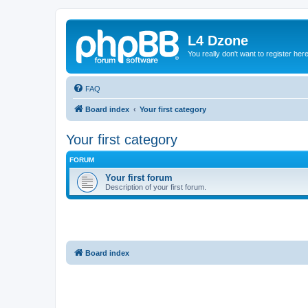
L4 Dzone
You really don't want to register her
FAQ
Board index
Your first category
Your first category
FORUM
Your first forum
Description of your first forum.
Board index