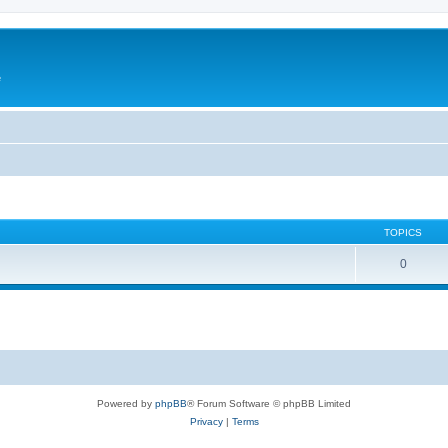
e
TOPICS
0
Powered by
phpBB
® Forum Software © phpBB Limited
Privacy
|
Terms