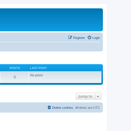
Register
Login
POSTS
LAST POST
No posts
0
Jump to
Delete cookies
All times are
UTC