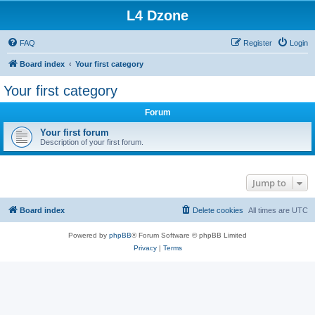
L4 Dzone
FAQ
Register
Login
Board index
Your first category
Your first category
Forum
Your first forum
Description of your first forum.
Jump to
Board index
Delete cookies
All times are
UTC
Powered by
phpBB
® Forum Software © phpBB Limited
Privacy
|
Terms