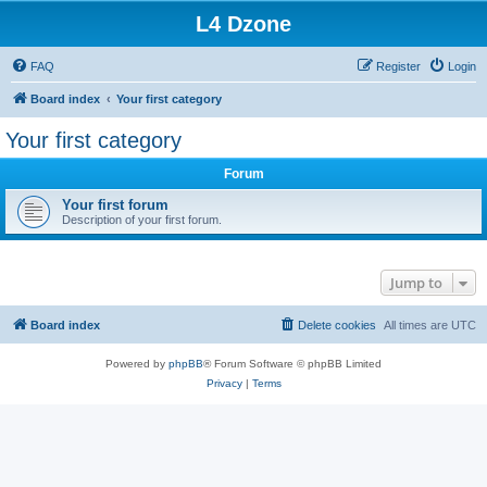
L4 Dzone
FAQ
Register
Login
Board index
Your first category
Your first category
Forum
Your first forum
Description of your first forum.
Jump to
Board index
Delete cookies
All times are
UTC
Powered by
phpBB
® Forum Software © phpBB Limited
Privacy
|
Terms