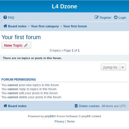
L4 Dzone
FAQ
Register
Login
Board index
Your first category
Your first forum
Your first forum
New Topic
0 topics • Page
1
of
1
There are no topics or posts in this forum.
Jump to
FORUM PERMISSIONS
You
cannot
post new topics in this forum
You
cannot
reply to topics in this forum
You
cannot
edit your posts in this forum
You
cannot
delete your posts in this forum
Board index
Delete cookies
All times are
UTC
Powered by
phpBB
® Forum Software © phpBB Limited
Privacy
|
Terms