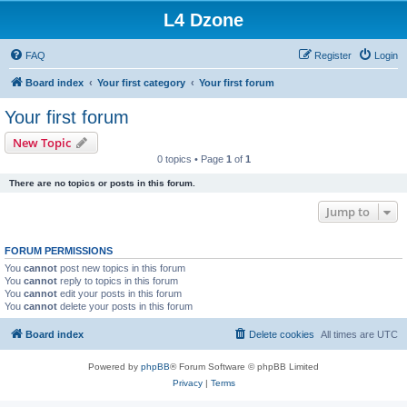
L4 Dzone
FAQ
Register
Login
Board index
Your first category
Your first forum
Your first forum
New Topic
0 topics • Page
1
of
1
There are no topics or posts in this forum.
Jump to
FORUM PERMISSIONS
You
cannot
post new topics in this forum
You
cannot
reply to topics in this forum
You
cannot
edit your posts in this forum
You
cannot
delete your posts in this forum
Board index
Delete cookies
All times are
UTC
Powered by
phpBB
® Forum Software © phpBB Limited
Privacy
|
Terms