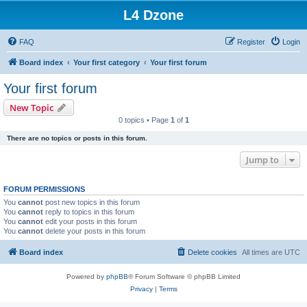
L4 Dzone
FAQ
Register
Login
Board index
Your first category
Your first forum
Your first forum
New Topic
0 topics • Page
1
of
1
There are no topics or posts in this forum.
Jump to
FORUM PERMISSIONS
You
cannot
post new topics in this forum
You
cannot
reply to topics in this forum
You
cannot
edit your posts in this forum
You
cannot
delete your posts in this forum
Board index
Delete cookies
All times are
UTC
Powered by
phpBB
® Forum Software © phpBB Limited
Privacy
|
Terms