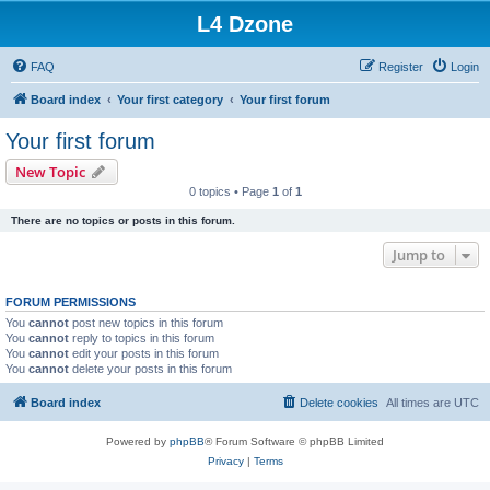
L4 Dzone
FAQ
Register
Login
Board index
Your first category
Your first forum
Your first forum
New Topic
0 topics • Page
1
of
1
There are no topics or posts in this forum.
Jump to
FORUM PERMISSIONS
You
cannot
post new topics in this forum
You
cannot
reply to topics in this forum
You
cannot
edit your posts in this forum
You
cannot
delete your posts in this forum
Board index
Delete cookies
All times are
UTC
Powered by
phpBB
® Forum Software © phpBB Limited
Privacy
|
Terms