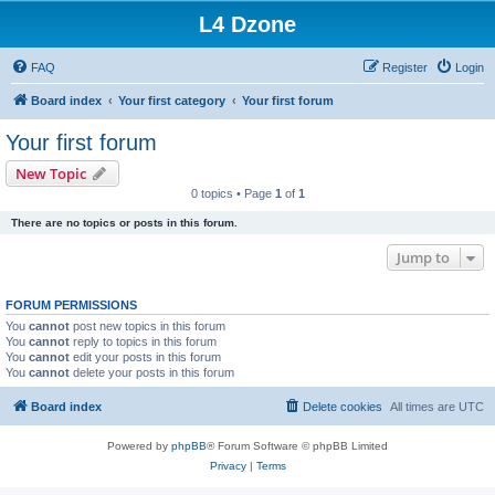
L4 Dzone
FAQ
Register
Login
Board index
Your first category
Your first forum
Your first forum
New Topic
0 topics • Page
1
of
1
There are no topics or posts in this forum.
Jump to
FORUM PERMISSIONS
You
cannot
post new topics in this forum
You
cannot
reply to topics in this forum
You
cannot
edit your posts in this forum
You
cannot
delete your posts in this forum
Board index
Delete cookies
All times are
UTC
Powered by
phpBB
® Forum Software © phpBB Limited
Privacy
|
Terms