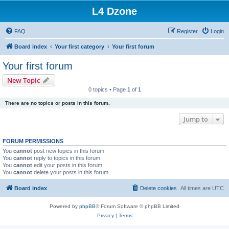
L4 Dzone
FAQ
Register
Login
Board index
Your first category
Your first forum
Your first forum
New Topic
0 topics • Page
1
of
1
There are no topics or posts in this forum.
Jump to
FORUM PERMISSIONS
You
cannot
post new topics in this forum
You
cannot
reply to topics in this forum
You
cannot
edit your posts in this forum
You
cannot
delete your posts in this forum
Board index
Delete cookies
All times are
UTC
Powered by
phpBB
® Forum Software © phpBB Limited
Privacy
|
Terms